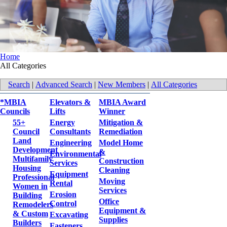
Home
All Categories
Search
|
Advanced Search
|
New Members
|
All Categories
*MBIA
Elevators &
MBIA Award
Councils
Lifts
Winner
55+
Energy
Mitigation &
Council
Consultants
Remediation
Land
Engineering
Model Home
Development
&
Environmental
Multifamily
Construction
Services
Housing
Cleaning
Equipment
Professional
Moving
Rental
Women in
Services
Erosion
Building
Office
Control
Remodelers
Equipment &
& Custom
Excavating
Supplies
Builders
Fasteners