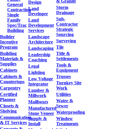
& Granite
Design
General
Storm
Land
Contracting
Drainage
Developer
Single
Sub-
Family
Land
Contractor
Spec/Trac
Development
Strategic
Building
Services
Sourcing
Builder
Landscape
Surveying
Incentive
Architecture
Program
Tile
Landscaping
Building
Title &
Leadership
Materials &
Settlements
Coaching
Supplies
Tools &
Legal
Cabinets
Equipment
Lighting
Cabinets &
Trusses
Low Voltage
Countertops
Turnkey Site
Integrator
Carpentry
Work
Lumber &
Certified
Utilities
Millwork
Planner
Water &
Mailboxes
Closets &
Sewer
Manufactured
Shelving
Waterproofing
Stone Veneer
Communication
Supply &
Window
& IT Services
Install
Treatments
Concrete &