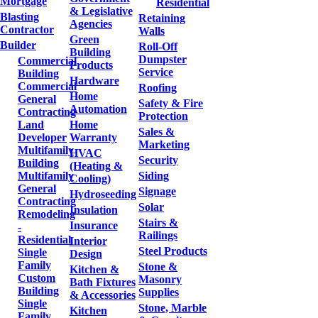
Mortgage
Residential
& Legislative
Blasting
Retaining
Agencies
Contractor
Walls
Green
Builder
Roll-Off
Building
Dumpster
Commercial
Products
Service
Building
Hardware
Commercial
Roofing
Home
General
Safety & Fire
Automation
Contracting
Protection
Land
Home
Sales &
Developer
Warranty
Marketing
Multifamily
HVAC
Security
Building
(Heating &
Multifamily
Siding
Cooling)
General
Signage
Hydroseeding
Contracting
Solar
Insulation
Remodeling
Stairs &
Insurance
-
Railings
Residential
Interior
Steel Products
Single
Design
Family
Stone &
Kitchen &
Custom
Masonry
Bath Fixtures
Building
Supplies
& Accessories
Single
Stone, Marble
Kitchen
Family