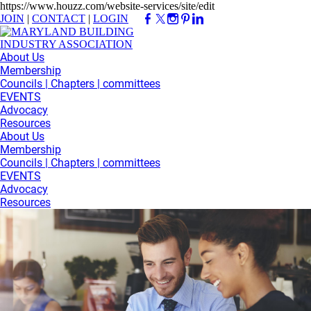
https://www.houzz.com/website-services/site/edit
JOIN
|
CONTACT
|
LOGIN
About Us
Membership
Councils | Chapters | committees
EVENTS
Advocacy
Resources
About Us
Membership
Councils | Chapters | committees
EVENTS
Advocacy
Resources