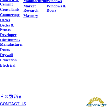
Manufacturing
Windows
Cement
Market
Windows &
Consultants
Research
Doors
Countertops
Masonry
Decks
Decks &
Fences
Developer
Distributor /
Manufacturer
Doors
Drywall
Education
Electrical
CONTACT US