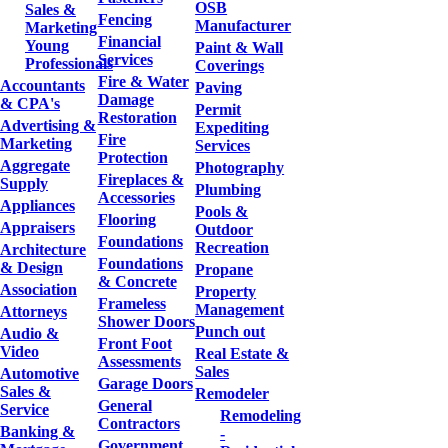
OSB
Sales &
Fencing
Manufacturer
Marketing
Financial
Young
Paint & Wall
Services
Professionals
Coverings
Fire & Water
Accountants
Paving
Damage
& CPA's
Permit
Restoration
Advertising &
Expediting
Fire
Marketing
Services
Protection
Aggregate
Photography
Fireplaces &
Supply
Plumbing
Accessories
Appliances
Pools &
Flooring
Appraisers
Outdoor
Foundations
Recreation
Architecture
Foundations
& Design
Propane
& Concrete
Association
Property
Frameless
Management
Attorneys
Shower Doors
Punch out
Audio &
Front Foot
Video
Real Estate &
Assessments
Sales
Automotive
Garage Doors
Sales &
Remodeler
General
Service
Remodeling
Contractors
Banking &
-
Government