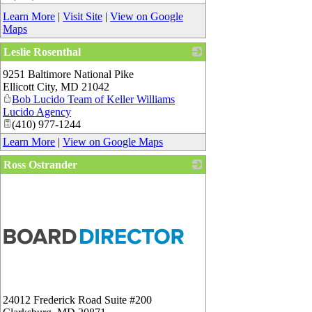
Learn More
|
Visit Site
|
View on Google
Maps
Leslie Rosenthal
_
9251 Baltimore National Pike
Ellicott City
,
MD
21042
Bob Lucido Team of Keller Williams
Lucido Agency
(410) 977-1244
Learn More
|
View on Google Maps
Ross Ostrander
24012 Frederick Road Suite #200