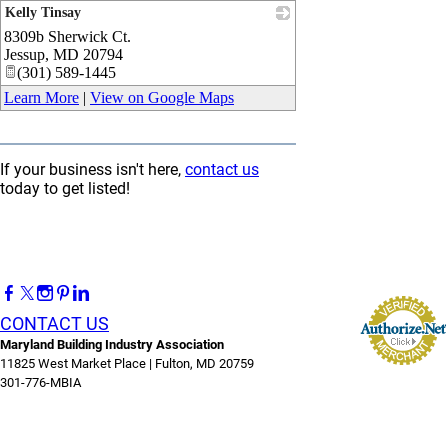
Kelly Tinsay
8309b Sherwick Ct.
_
Jessup
,
MD
20794
(301) 589-1445
Learn More
|
View on Google Maps
If your business isn't here,
contact us
today to get listed!
CONTACT US
Maryland Building Industry Association
11825 West Market Place | Fulton, MD 20759
301-776-MBIA