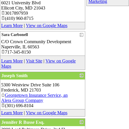
Marketing
6021 University Blvd
Ellicott City
,
MD
21043
3017897959
(410) 960-8715
Learn More
|
View on Google Maps
Sara Carbonell
C/O Crown Community Development
_
Naperville
,
IL
60563
717-345-8150
Learn More
|
Visit Site
|
View on Google
Maps
Joseph Smith
_
5300 Westview Drive Suite 106
Frederick
,
MD
21703
Georgetown Insurance Service, an
Alera Group Company
(301) 696-8104
Learn More
|
View on Google Maps
Jennifer R Busse Esq.