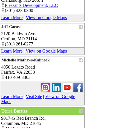
Clarksburg
,
MD
20871
Pleasants Development, LLC
(301) 428-0800
Learn More
|
View on Google Maps
Jeff Caruso
2120 Baldwin Ave.
_
Crofton
,
MD
21114
(301) 261-0277
Learn More
|
View on Google Maps
Michelle Mathews-Kalinock
4050 Legato Road
_
Fairfax
,
VA
22033
410-409-8363
Learn More
|
Visit Site
|
View on Google
Maps
Terra Barnes
9017-G Red Branch Rd.
_
Columbia
,
MD
21045