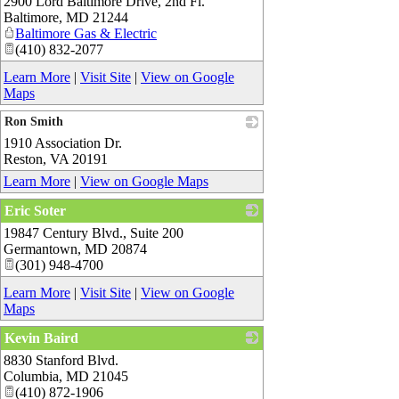
2900 Lord Baltimore Drive, 2nd Fl.
_
Baltimore
,
MD
21244
Baltimore Gas & Electric
(410) 832-2077
Learn More
|
Visit Site
|
View on Google
Maps
Ron Smith
1910 Association Dr.
_
Reston
,
VA
20191
Learn More
|
View on Google Maps
Eric Soter
19847 Century Blvd., Suite 200
_
Germantown
,
MD
20874
(301) 948-4700
Learn More
|
Visit Site
|
View on Google
Maps
Kevin Baird
8830 Stanford Blvd.
_
Columbia
,
MD
21045
(410) 872-1906