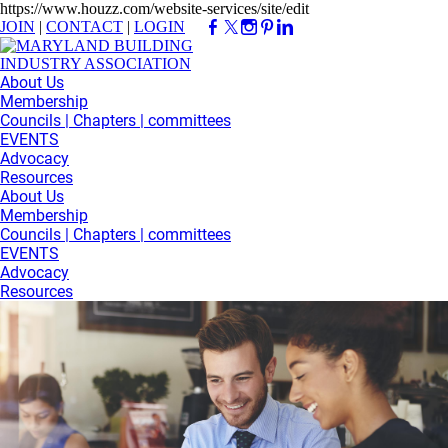
https://www.houzz.com/website-services/site/edit
JOIN
|
CONTACT
|
LOGIN
About Us
Membership
Councils | Chapters | committees
EVENTS
Advocacy
Resources
About Us
Membership
Councils | Chapters | committees
EVENTS
Advocacy
Resources