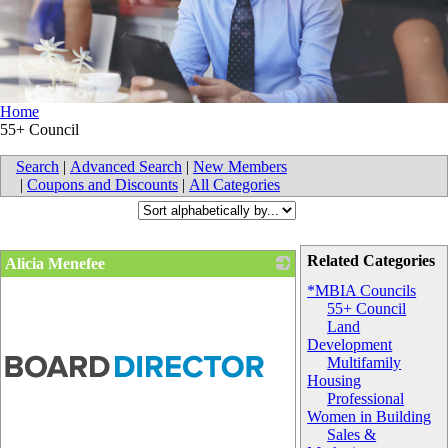
Home
55+ Council
Search
|
Advanced Search
|
New Members
|
Coupons and Discounts
|
All Categories
Related Categories
Alicia Menefee
*MBIA Councils
55+ Council
Land
Development
Multifamily
Housing
Professional
Women in Building
Sales &