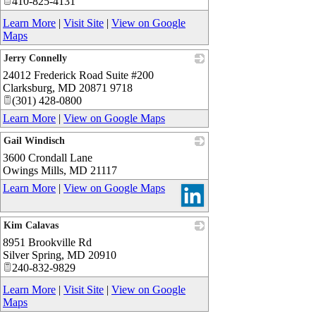
410-825-4131
Learn More
|
Visit Site
|
View on Google
Maps
Jerry Connelly
24012 Frederick Road Suite #200
_
Clarksburg
,
MD
20871 9718
(301) 428-0800
Learn More
|
View on Google Maps
Gail Windisch
3600 Crondall Lane
_
Owings Mills
,
MD
21117
Learn More
|
View on Google Maps
Kim Calavas
8951 Brookville Rd
_
Silver Spring
,
MD
20910
240-832-9829
Learn More
|
Visit Site
|
View on Google
Maps