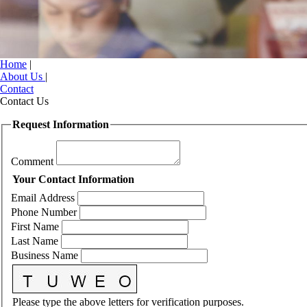
Home
|
About Us
|
Contact
Contact Us
Request Information
Comment
Your Contact Information
Email Address
Phone Number
First Name
Last Name
Business Name
Please type the above letters for verification purposes.