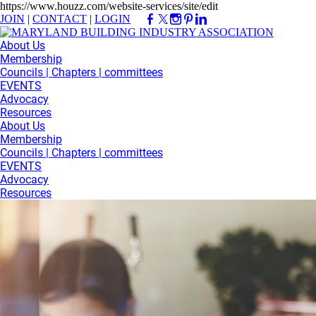
https://www.houzz.com/website-services/site/edit
JOIN
|
CONTACT
|
LOGIN
About Us
Membership
Councils | Chapters | committees
EVENTS
Advocacy
Resources
About Us
Membership
Councils | Chapters | committees
EVENTS
Advocacy
Resources