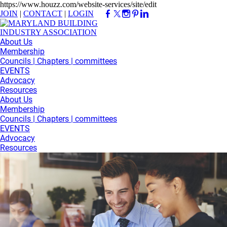
https://www.houzz.com/website-services/site/edit
JOIN
|
CONTACT
|
LOGIN
About Us
Membership
Councils | Chapters | committees
EVENTS
Advocacy
Resources
About Us
Membership
Councils | Chapters | committees
EVENTS
Advocacy
Resources