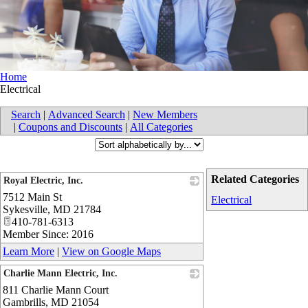
Home
Electrical
Search
|
Advanced Search
|
New Members
|
Coupons and Discounts
|
All Categories
Related Categories
Royal Electric, Inc.
7512 Main St
_
Electrical
Sykesville
,
MD
21784
410-781-6313
Member Since: 2016
Learn More
|
View on Google Maps
Charlie Mann Electric, Inc.
811 Charlie Mann Court
_
Gambrills
,
MD
21054