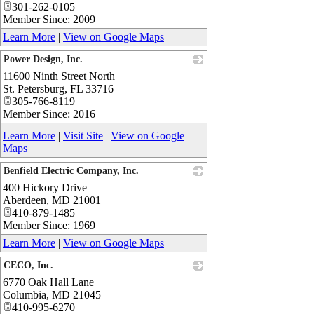
301-262-0105
Member Since: 2009
Learn More
|
View on Google Maps
Power Design, Inc.
11600 Ninth Street North
_
St. Petersburg
,
FL
33716
305-766-8119
Member Since: 2016
Learn More
|
Visit Site
|
View on Google
Maps
Benfield Electric Company, Inc.
400 Hickory Drive
_
Aberdeen
,
MD
21001
410-879-1485
Member Since: 1969
Learn More
|
View on Google Maps
CECO, Inc.
6770 Oak Hall Lane
_
Columbia
,
MD
21045
410-995-6270