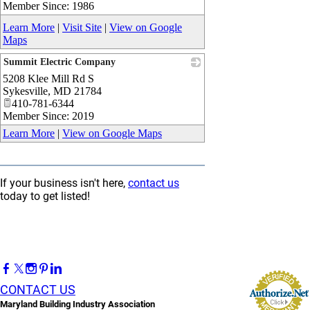
Member Since: 1986
Learn More
|
Visit Site
|
View on Google
Maps
Summit Electric Company
5208 Klee Mill Rd S
_
Sykesville
,
MD
21784
410-781-6344
Member Since: 2019
Learn More
|
View on Google Maps
If your business isn't here,
contact us
today to get listed!
CONTACT US
Maryland Building Industry Association