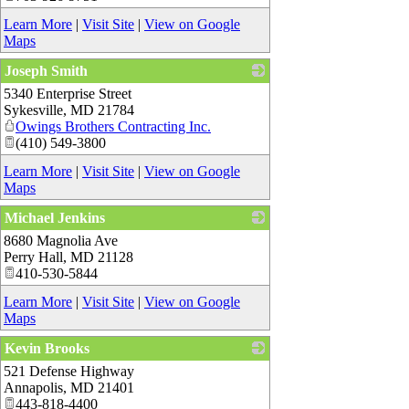
Learn More
|
Visit Site
|
View on Google
Maps
Joseph Smith
5340 Enterprise Street
_
Sykesville
,
MD
21784
Owings Brothers Contracting Inc.
(410) 549-3800
Learn More
|
Visit Site
|
View on Google
Maps
Michael Jenkins
8680 Magnolia Ave
_
Perry Hall
,
MD
21128
410-530-5844
Learn More
|
Visit Site
|
View on Google
Maps
Kevin Brooks
521 Defense Highway
_
Annapolis
,
MD
21401
443-818-4400