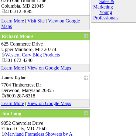
6210 Old Dobbin Lane
_
Sales &
Columbia
,
MD
21045
Marketing
410-312-3685
Young
Professionals
Learn More
|
Visit Site
|
View on Google
Maps
Richard Moore
625 Commerce Drive
_
Upper Marlboro
,
MD
20774
Western Cary Bldg Products
301-672-4240
Learn More
|
View on Google Maps
James Taylor
7704 Timbercrest Dr
_
Derwood
,
Maryland
20855
(609) 287-6318
Learn More
|
View on Google Maps
Jim Long
_
9052 Chevrolet Drive
Ellicott City
,
MD
21042
Maryland Frameless Showers by A