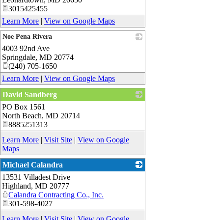
3015425455
Learn More
|
View on Google Maps
Noe Pena Rivera
4003 92nd Ave
_
Springdale
,
MD
20774
(240) 705-1650
Learn More
|
View on Google Maps
David Sandberg
PO Box 1561
_
North Beach
,
MD
20714
8885251313
Learn More
|
Visit Site
|
View on Google
Maps
Michael Calandra
13531 Villadest Drive
_
Highland
,
MD
20777
Calandra Contracting Co., Inc.
301-598-4027
Learn More
|
Visit Site
|
View on Google