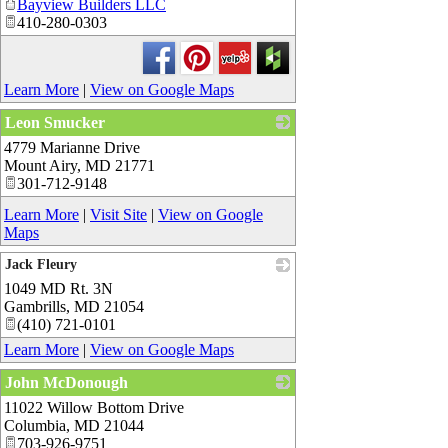
Bayview Builders LLC
410-280-0303
Learn More
|
View on Google Maps
Leon Smucker
4779 Marianne Drive
_
Mount Airy
,
MD
21771
301-712-9148
Learn More
|
Visit Site
|
View on Google
Maps
Jack Fleury
1049 MD Rt. 3N
_
Gambrills
,
MD
21054
(410) 721-0101
Learn More
|
View on Google Maps
John McDonough
11022 Willow Bottom Drive
_
Columbia
,
MD
21044
703-926-9751