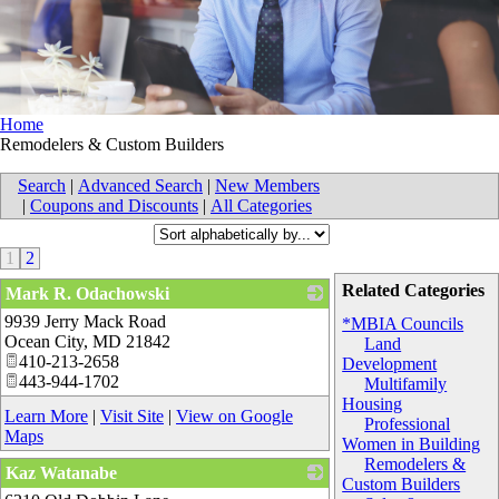
Home
Remodelers & Custom Builders
Search
|
Advanced Search
|
New Members
|
Coupons and Discounts
|
All Categories
1
2
Related Categories
Mark R. Odachowski
9939 Jerry Mack Road
_
*MBIA Councils
Ocean City
,
MD
21842
Land
410-213-2658
Development
443-944-1702
Multifamily
Housing
Learn More
|
Visit Site
|
View on Google
Professional
Maps
Women in Building
Remodelers &
Kaz Watanabe
Custom Builders