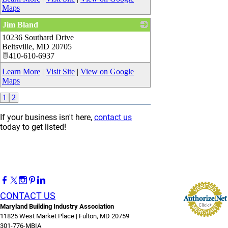
Maps
Jim Bland
10236 Southard Drive
_
Beltsville
,
MD
20705
410-610-6937
Learn More
|
Visit Site
|
View on Google
Maps
1
2
If your business isn't here,
contact us
today to get listed!
CONTACT US
Maryland Building Industry Association
11825 West Market Place | Fulton, MD 20759
301-776-MBIA