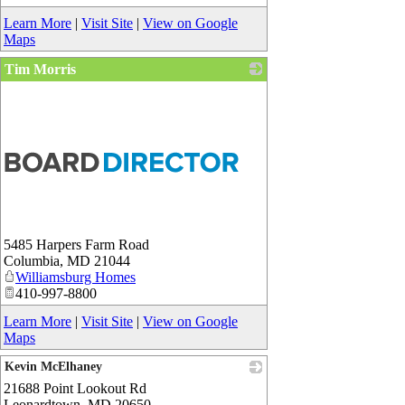
Learn More
|
Visit Site
|
View on Google
Maps
Tim Morris
5485 Harpers Farm Road
Columbia
,
MD
21044
Williamsburg Homes
410-997-8800
Learn More
|
Visit Site
|
View on Google
Maps
Kevin McElhaney
21688 Point Lookout Rd
_
Leonardtown
,
MD
20650