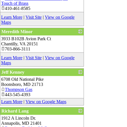
Touch of Brass
410-461-8585
Learn More
|
Visit Site
|
View on Google
Maps
Meredith Minor
3933 B102B Avion Park Ct
_
Chantilly
,
VA
20151
703-866-3111
Learn More
|
Visit Site
|
View on Google
Maps
Jeff Kenney
6708 Old National Pike
_
Boonsboro
,
MD
21713
Thompson Gas
443-545-4393
Learn More
|
View on Google Maps
Richard Lang
1912 A Lincoln Dr.
_
Annapolis
,
MD
21401