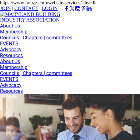
https://www.houzz.com/website-services/site/edit
JOIN
|
CONTACT
|
LOGIN
About Us
Membership
Councils | Chapters | committees
EVENTS
Advocacy
Resources
About Us
Membership
Councils | Chapters | committees
EVENTS
Advocacy
Resources