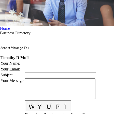
Home
Business Directory
Send A Message To
:
Timothy D Mull
Your Name
:
Your Email
:
Subject
:
Your Message
: