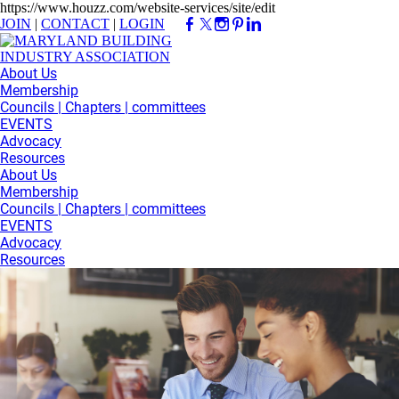
https://www.houzz.com/website-services/site/edit
JOIN
|
CONTACT
|
LOGIN
About Us
Membership
Councils | Chapters | committees
EVENTS
Advocacy
Resources
About Us
Membership
Councils | Chapters | committees
EVENTS
Advocacy
Resources