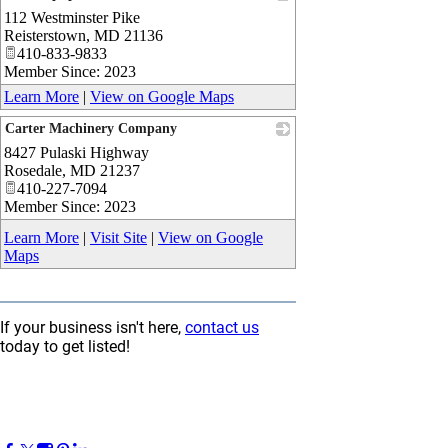
112 Westminster Pike
_
Reisterstown
,
MD
21136
410-833-9833
Member Since: 2023
Learn More
|
View on Google Maps
Carter Machinery Company
8427 Pulaski Highway
_
Rosedale
,
MD
21237
410-227-7094
Member Since: 2023
Learn More
|
Visit Site
|
View on Google
Maps
If your business isn't here,
contact us
today to get listed!