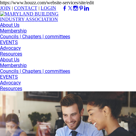
https://www.houzz.com/website-services/site/edit
JOIN
|
CONTACT
|
LOGIN
About Us
Membership
Councils | Chapters | committees
EVENTS
Advocacy
Resources
About Us
Membership
Councils | Chapters | committees
EVENTS
Advocacy
Resources