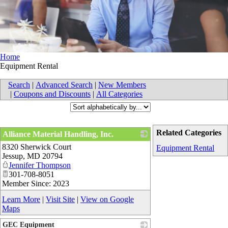
Home
Equipment Rental
Search
|
Advanced Search
|
New Members
|
Coupons and Discounts
|
All Categories
Related Categories
Alliance Material Handling, Inc.
8320 Sherwick Court
_
Equipment Rental
Jessup
,
MD
20794
Jennifer Thompson
301-708-8051
Member Since: 2023
Learn More
|
Visit Site
|
View on Google
Maps
GEC Equipment