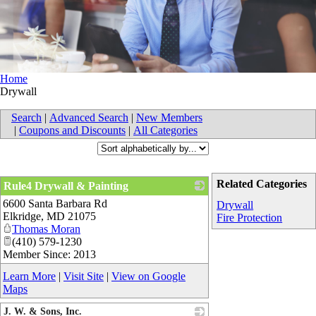
Home
Drywall
Search
|
Advanced Search
|
New Members
|
Coupons and Discounts
|
All Categories
Related Categories
Rule4 Drywall & Painting
6600 Santa Barbara Rd
_
Drywall
Elkridge
,
MD
21075
Fire Protection
Thomas Moran
(410) 579-1230
Member Since: 2013
Learn More
|
Visit Site
|
View on Google
Maps
J. W. & Sons, Inc.