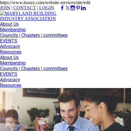
https://www.houzz.com/website-services/site/edit
JOIN
|
CONTACT
|
LOGIN
About Us
Membership
Councils | Chapters | committees
EVENTS
Advocacy
Resources
About Us
Membership
Councils | Chapters | committees
EVENTS
Advocacy
Resources