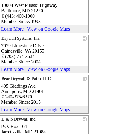
10004 West Pulaski Highway
_
Baltimore
,
MD
21220
(443) 460-1000
Member Since: 1993
Learn More
|
View on Google Maps
Drywall Systems, Inc.
7679 Limestone Drive
_
Gainesville
,
VA
20155
(703) 754-3634
Member Since: 2004
Learn More
|
View on Google Maps
Bear Drywall & Paint LLC
405 Giddings Ave.
_
Annapolis
,
MD
21401
240-375-6370
Member Since: 2015
Learn More
|
View on Google Maps
D & S Drywall Inc.
P.O. Box 164
_
Jarrettsville
,
MD
21084