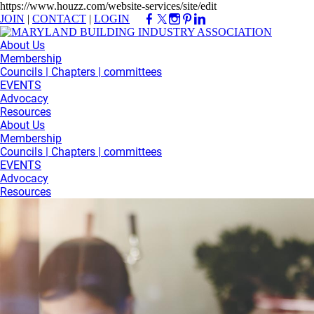
https://www.houzz.com/website-services/site/edit
JOIN
|
CONTACT
|
LOGIN
About Us
Membership
Councils | Chapters | committees
EVENTS
Advocacy
Resources
About Us
Membership
Councils | Chapters | committees
EVENTS
Advocacy
Resources