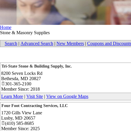
Home
Stone & Masonry Supplies
Search
|
Advanced Search
|
New Members
|
Coupons and Discount
Tri-State Stone & Building Supply, Inc.
8200 Seven Locks Rd
Bethesda
,
MD
20827
301-365-2100
Member Since: 2018
Learn More
|
Visit Site
|
View on Google Maps
Four Foot Contracting Services, LLC
1720 Gills View Lane
Lusby
,
MD
20657
(410) 585-8685
Member Since: 2025