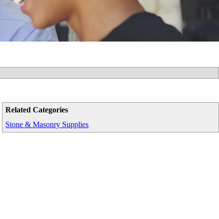
Related Categories
Stone & Masonry Supplies