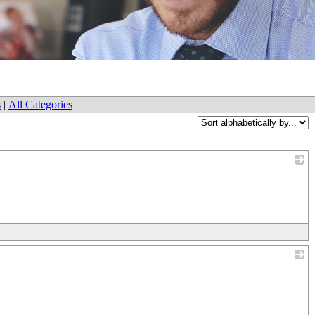
s
|
All Categories
_
_