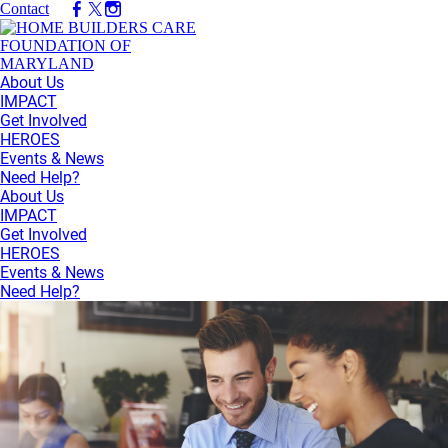
Contact
About Us
IMPACT
Get Involved
HEROES
Events & News
Need Help?
About Us
IMPACT
Get Involved
HEROES
Events & News
Need Help?