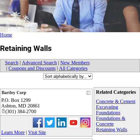
Home
Retaining Walls
Search
|
Advanced Search
|
New Members
|
Coupons and Discounts
|
All Categories
Related Categories
Bartley Corp
P.O. Box 1299
_
Concrete & Cement
Ashton
,
MD
20861
Excavating
(301) 384-2700
Foundations
Foundations &
Concrete
Retaining Walls
Learn More
|
Visit Site