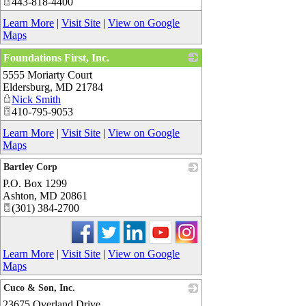
443-818-4400
Learn More
|
Visit Site
|
View on Google
Maps
Foundations First, Inc.
5555 Moriarty Court
_
Eldersburg
,
MD
21784
Nick Smith
410-795-9053
Learn More
|
Visit Site
|
View on Google
Maps
Bartley Corp
P.O. Box 1299
_
Ashton
,
MD
20861
(301) 384-2700
Learn More
|
Visit Site
|
View on Google
Maps
Cuco & Son, Inc.
23675 Overland Drive
_