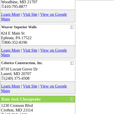
Woodbine
,
MD
21797
410-795-8877
Learn More
|
Visit Site
|
View on Google
Maps
Weaver Superior Walls
824 E Main St
_
Ephrata
,
PA
17522
800-352-8196
Learn More
|
Visit Site
|
View on Google
Maps
Celorico Construction, Inc.
8710 Locust Grove Dr
_
Laurel
,
MD
20707
(240) 375-4508
Learn More
|
Visit Site
|
View on Google
Maps
Ram Jack Chesapeake
1230 Cronson Blvd
_
Crofton
,
MD
21114