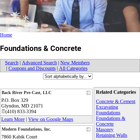
Home
Foundations & Concrete
Search
|
Advanced Search
|
New Members
|
Coupons and Discounts
|
All Categories
Related Categories
Back River Pre-Cast, LLC
P.O. Box 329
_
Concrete & Cement
Glyndon
,
MD
21071
Excavating
(410) 833-3394
Foundations
Foundations &
Learn More
|
View on Google Maps
Concrete
Modern Foundations, Inc.
Masonry
Retaining Walls
7860 Kabik Court
_