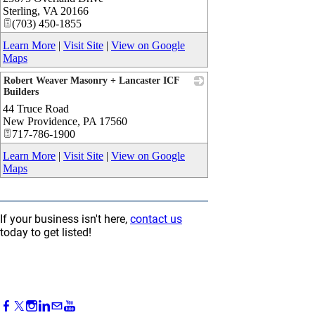
Sterling
,
VA
20166
(703) 450-1855
Learn More
|
Visit Site
|
View on Google
Maps
Robert Weaver Masonry + Lancaster ICF
Builders
44 Truce Road
_
New Providence
,
PA
17560
717-786-1900
Learn More
|
Visit Site
|
View on Google
Maps
If your business isn't here,
contact us
today to get listed!