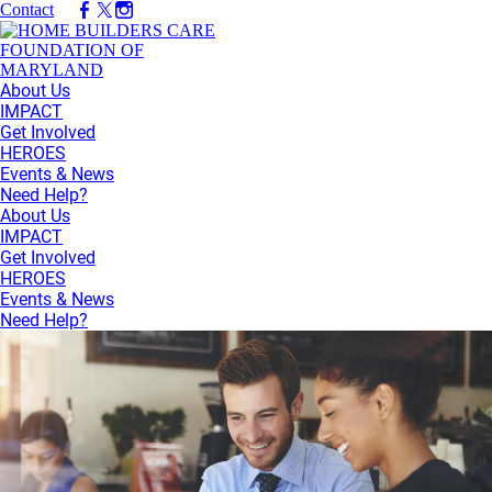
Contact
About Us
IMPACT
Get Involved
HEROES
Events & News
Need Help?
About Us
IMPACT
Get Involved
HEROES
Events & News
Need Help?