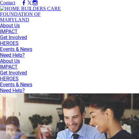
Contact
About Us
IMPACT
Get Involved
HEROES
Events & News
Need Help?
About Us
IMPACT
Get Involved
HEROES
Events & News
Need Help?