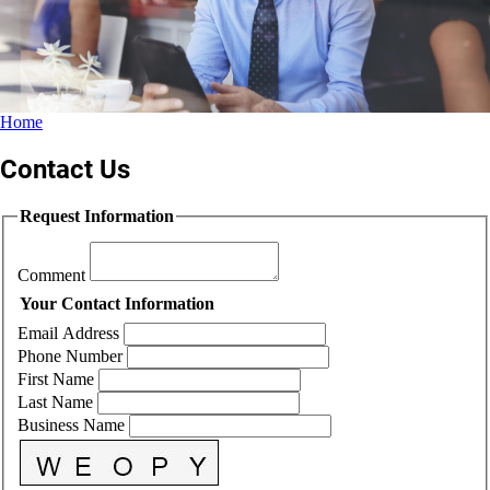
Home
Contact Us
Request Information
Comment
Your Contact Information
Email Address
Phone Number
First Name
Last Name
Business Name