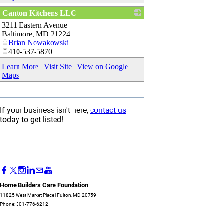
Canton Kitchens LLC
3211 Eastern Avenue
_
Baltimore
,
MD
21224
Brian Nowakowski
410-537-5870
Learn More
|
Visit Site
|
View on Google
Maps
If your business isn't here,
contact us
today to get listed!
Home Builders Care Foundation
11825 West Market Place | Fulton, MD 20759
Phone: 301-776-6212