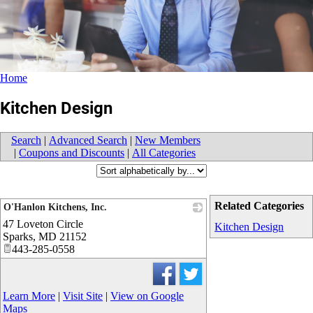
Home
Kitchen Design
Search
|
Advanced Search
|
New Members
|
Coupons and Discounts
|
All Categories
Related Categories
O'Hanlon Kitchens, Inc.
47 Loveton Circle
_
Kitchen Design
Sparks
,
MD
21152
443-285-0558
Learn More
|
Visit Site
|
View on Google
Maps