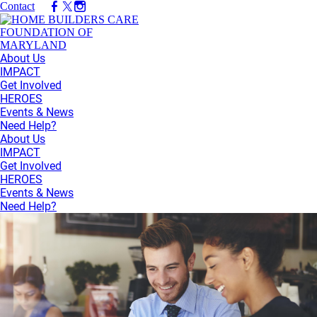
Contact
About Us
IMPACT
Get Involved
HEROES
Events & News
Need Help?
About Us
IMPACT
Get Involved
HEROES
Events & News
Need Help?