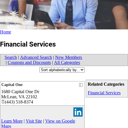
Home
Financial Services
Search
|
Advanced Search
|
New Members
|
Coupons and Discounts
|
All Categories
Related Categories
Capital One
1680 Capital One Dr
_
Financial Services
McLean
,
VA
22102
(443) 518-8374
Learn More
|
Visit Site
|
View on Google
Maps