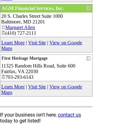
AGM Financial Services, Inc.
20 S. Charles Street Suite 1000
_
Baltimore
,
MD
21201
Margaret Allen
(410) 727-2111
Learn More
|
Visit Site
|
View on Google
Maps
First Heritage Mortgage
11325 Random Hills Road, Suite 600
_
Fairfax
,
VA
22030
703-293-6143
Learn More
|
Visit Site
|
View on Google
Maps
If your business isn't here,
contact us
today to get listed!