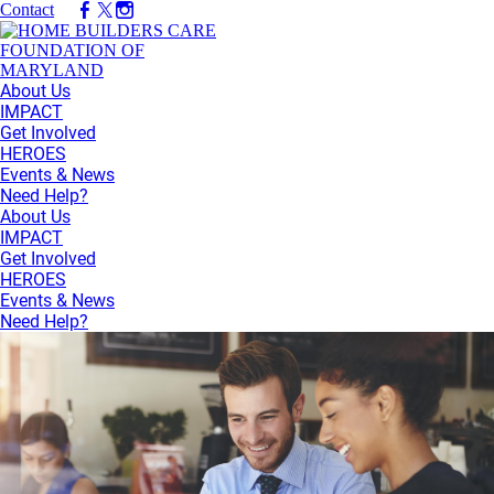
Contact
About Us
IMPACT
Get Involved
HEROES
Events & News
Need Help?
About Us
IMPACT
Get Involved
HEROES
Events & News
Need Help?