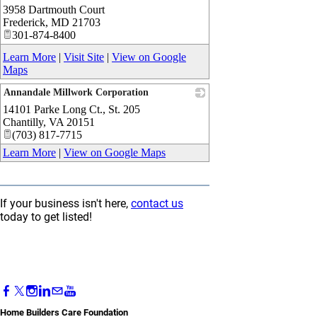
3958 Dartmouth Court
_
Frederick
,
MD
21703
301-874-8400
Learn More
|
Visit Site
|
View on Google
Maps
Annandale Millwork Corporation
14101 Parke Long Ct., St. 205
_
Chantilly
,
VA
20151
(703) 817-7715
Learn More
|
View on Google Maps
If your business isn't here,
contact us
today to get listed!
Home Builders Care Foundation