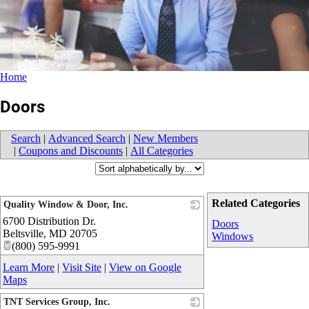
Home
Doors
Search
|
Advanced Search
|
New Members
|
Coupons and Discounts
|
All Categories
Related Categories
Quality Window & Door, Inc.
6700 Distribution Dr.
_
Doors
Beltsville
,
MD
20705
Windows
(800) 595-9991
Learn More
|
Visit Site
|
View on Google
Maps
TNT Services Group, Inc.