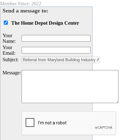
Member Since: 2022
Send a message to:
The Home Depot Design Center
Your
Name
:
Your
Email
:
Subject
:
Message
: