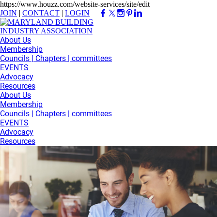
https://www.houzz.com/website-services/site/edit
JOIN
|
CONTACT
|
LOGIN
About Us
Membership
Councils | Chapters | committees
EVENTS
Advocacy
Resources
About Us
Membership
Councils | Chapters | committees
EVENTS
Advocacy
Resources