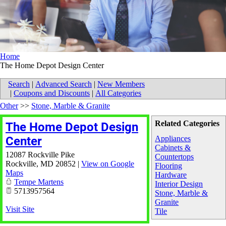
Home
The Home Depot Design Center
Search
|
Advanced Search
|
New Members
|
Coupons and Discounts
|
All Categories
Other
>>
Stone, Marble & Granite
Related Categories
The Home Depot Design
Center
Appliances
Cabinets &
12087 Rockville Pike
Countertops
Rockville
,
MD
20852
|
View on Google
Flooring
Maps
Hardware
Tempe Martens
Interior Design
5713957564
Stone, Marble &
Granite
Visit Site
Tile