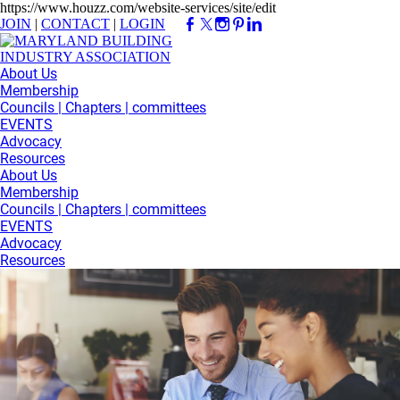
https://www.houzz.com/website-services/site/edit
JOIN
|
CONTACT
|
LOGIN
About Us
Membership
Councils | Chapters | committees
EVENTS
Advocacy
Resources
About Us
Membership
Councils | Chapters | committees
EVENTS
Advocacy
Resources