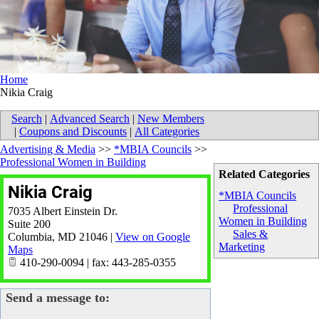
Home
Nikia Craig
Search
|
Advanced Search
|
New Members
|
Coupons and Discounts
|
All Categories
Advertising & Media
>>
*MBIA Councils
>>
Professional Women in Building
Related Categories
Nikia Craig
*MBIA Councils
Professional
7035 Albert Einstein Dr.
Women in Building
Suite 200
Sales &
Columbia
,
MD
21046
|
View on Google
Marketing
Maps
410-290-0094 | fax: 443-285-0355
Send a message to: