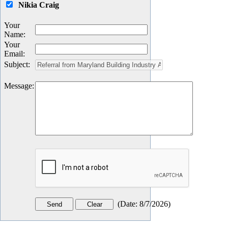
Nikia Craig
Your
Name
:
Your
Email
:
Subject
:
Message
:
(
Date
:
8/7/2026
)