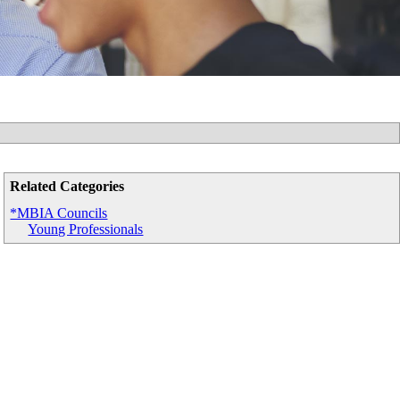
Related Categories
*MBIA Councils
Young Professionals