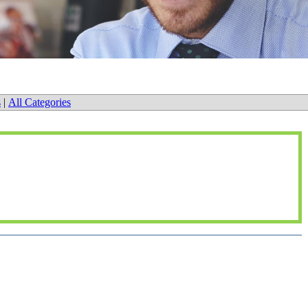
s
|
All Categories