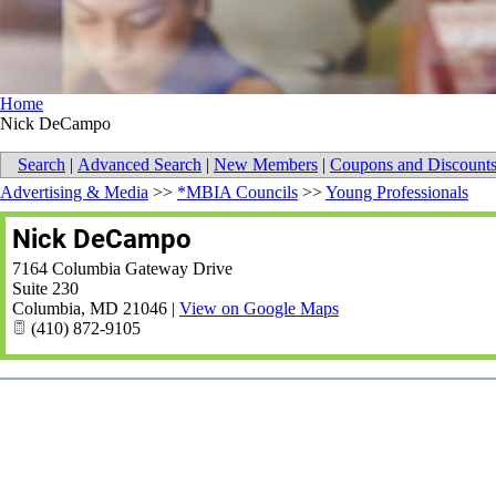
Home
Nick DeCampo
Search
|
Advanced Search
|
New Members
|
Coupons and Discount
Advertising & Media
>>
*MBIA Councils
>>
Young Professionals
Nick DeCampo
7164 Columbia Gateway Drive
Suite 230
Columbia
,
MD
21046
|
View on Google Maps
(410) 872-9105