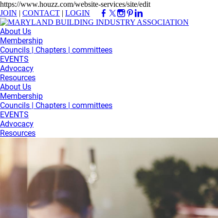
https://www.houzz.com/website-services/site/edit
JOIN
|
CONTACT
|
LOGIN
About Us
Membership
Councils | Chapters | committees
EVENTS
Advocacy
Resources
About Us
Membership
Councils | Chapters | committees
EVENTS
Advocacy
Resources