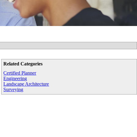
Related Categories
Certified Planner
Engineering
Landscape Architecture
Surveying