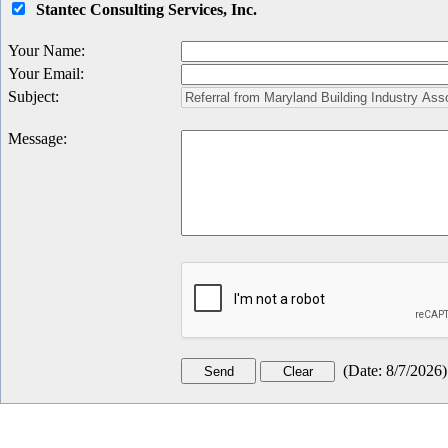
Stantec Consulting Services, Inc.
Your Name
:
Your Email
:
Subject
:
Message
:
(
Date
:
8/7/2026
)