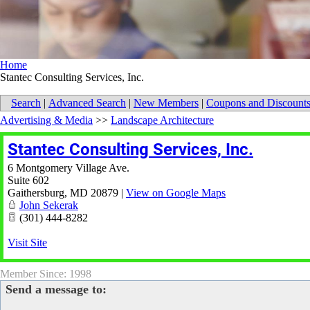
Home
Stantec Consulting Services, Inc.
Search
|
Advanced Search
|
New Members
|
Coupons and Discount
Advertising & Media
>>
Landscape Architecture
Stantec Consulting Services, Inc.
6 Montgomery Village Ave.
Suite 602
Gaithersburg
,
MD
20879
|
View on Google Maps
John Sekerak
(301) 444-8282
Visit Site
Member Since: 1998
Send a message to: