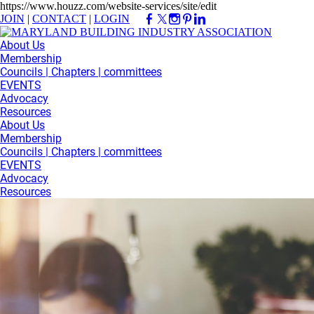
https://www.houzz.com/website-services/site/edit
JOIN
|
CONTACT
|
LOGIN
About Us
Membership
Councils | Chapters | committees
EVENTS
Advocacy
Resources
About Us
Membership
Councils | Chapters | committees
EVENTS
Advocacy
Resources