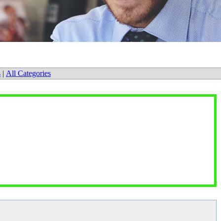
s
|
All Categories