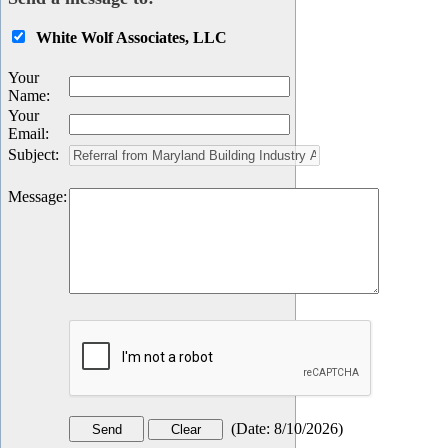
White Wolf Associates, LLC
Your
Name
:
Your
Email
:
Subject
:
Message
:
(
Date
:
8/10/2026
)