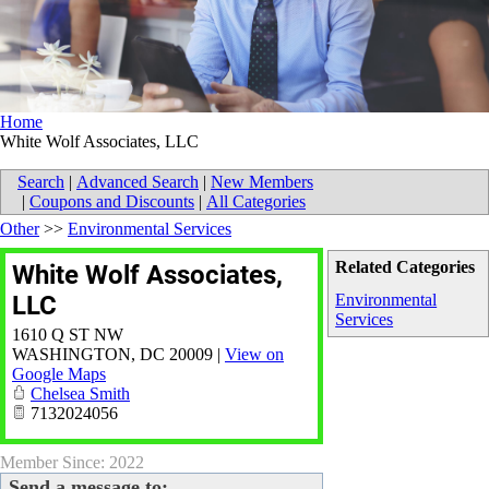
Home
White Wolf Associates, LLC
Search
|
Advanced Search
|
New Members
|
Coupons and Discounts
|
All Categories
Other
>>
Environmental Services
Related Categories
White Wolf Associates,
LLC
Environmental
Services
1610 Q ST NW
WASHINGTON
,
DC
20009
|
View on
Google Maps
Chelsea Smith
7132024056
Member Since: 2022
Send a message to: