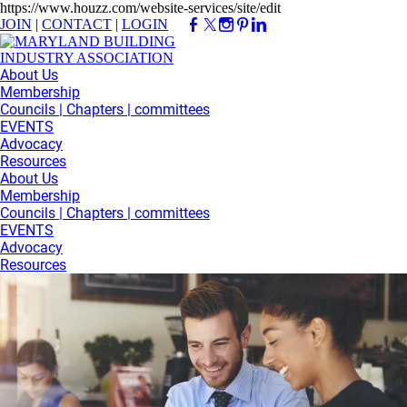
https://www.houzz.com/website-services/site/edit
JOIN
|
CONTACT
|
LOGIN
About Us
Membership
Councils | Chapters | committees
EVENTS
Advocacy
Resources
About Us
Membership
Councils | Chapters | committees
EVENTS
Advocacy
Resources