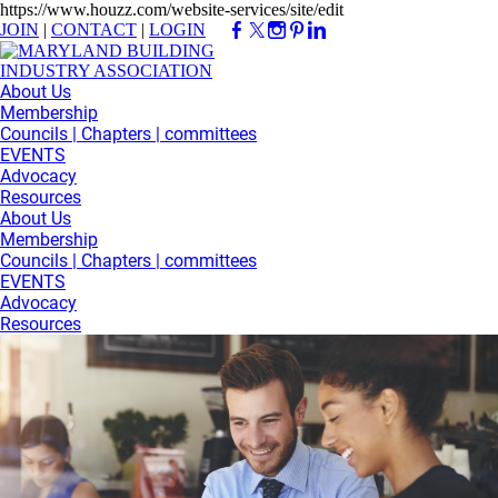
https://www.houzz.com/website-services/site/edit
JOIN
|
CONTACT
|
LOGIN
About Us
Membership
Councils | Chapters | committees
EVENTS
Advocacy
Resources
About Us
Membership
Councils | Chapters | committees
EVENTS
Advocacy
Resources