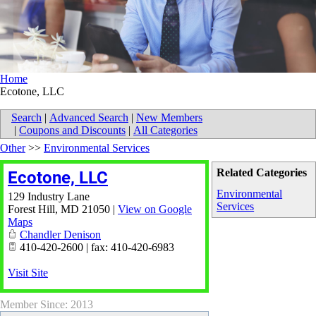
Home
Ecotone, LLC
Search
|
Advanced Search
|
New Members
|
Coupons and Discounts
|
All Categories
Other
>>
Environmental Services
Related Categories
Ecotone, LLC
Environmental
129 Industry Lane
Services
Forest Hill
,
MD
21050
|
View on Google
Maps
Chandler Denison
410-420-2600 | fax: 410-420-6983
Visit Site
Member Since: 2013