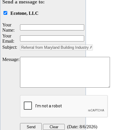
Send a message to:
Ecotone, LLC
Your
Name
:
Your
Email
:
Subject
:
Message
:
(
Date
:
8/6/2026
)