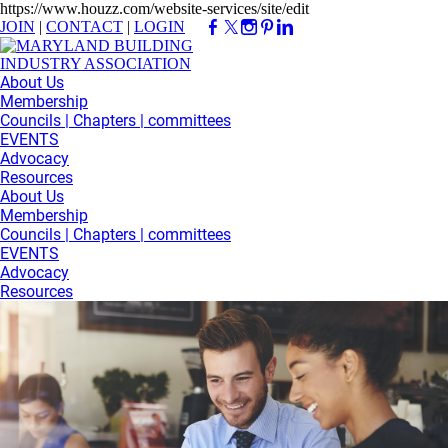
https://www.houzz.com/website-services/site/edit
JOIN
|
CONTACT
|
LOGIN
About Us
Membership
Councils | Chapters | committees
EVENTS
Advocacy
Resources
About Us
Membership
Councils | Chapters | committees
EVENTS
Advocacy
Resources