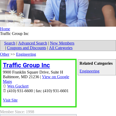
Home
Traffic Group Inc
Search
|
Advanced Search
|
New Members
|
Coupons and Discounts
|
All Categories
Other
>>
Engineering
Related Categories
Traffic Group Inc
Engineering
9900 Franklin Square Drive, Suite H
Baltimore
,
MD
21236
|
View on Google
Maps
Wes Guckert
(410) 931-6600 | fax: (410) 931-6601
Visit Site
Member Since: 1998