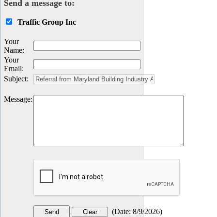
Send a message to:
Traffic Group Inc
Your
Name
:
Your
Email
:
Subject
:
Message
:
(
Date
:
8/9/2026
)