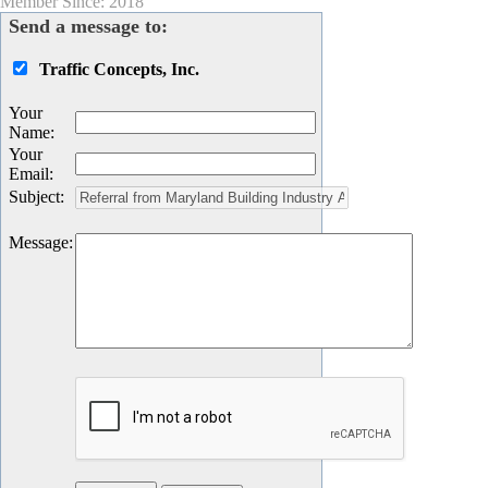
Member Since: 2018
Send a message to:
Traffic Concepts, Inc.
Your
Name
:
Your
Email
:
Subject
:
Message
: