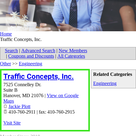
Home
Traffic Concepts, Inc.
Search
|
Advanced Search
|
New Members
|
Coupons and Discounts
|
All Categories
Other
>>
Engineering
Related Categories
Traffic Concepts, Inc.
Engineering
7525 Connelley Dr.
Suite B
Hanover
,
MD
21076
|
View on Google
Maps
Jackie Plott
410-760-2911 | fax: 410-760-2915
Visit Site