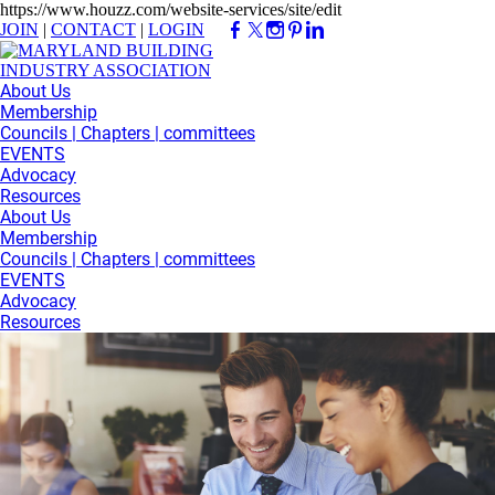
https://www.houzz.com/website-services/site/edit
JOIN
|
CONTACT
|
LOGIN
About Us
Membership
Councils | Chapters | committees
EVENTS
Advocacy
Resources
About Us
Membership
Councils | Chapters | committees
EVENTS
Advocacy
Resources