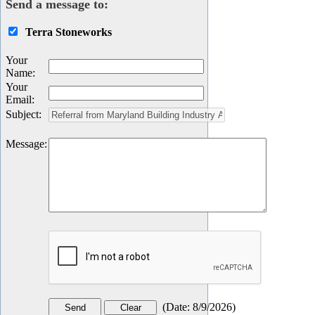
Send a message to:
Terra Stoneworks
Your
Name
:
Your
Email
:
Subject
:
Message
:
(
Date
:
8/9/2026
)