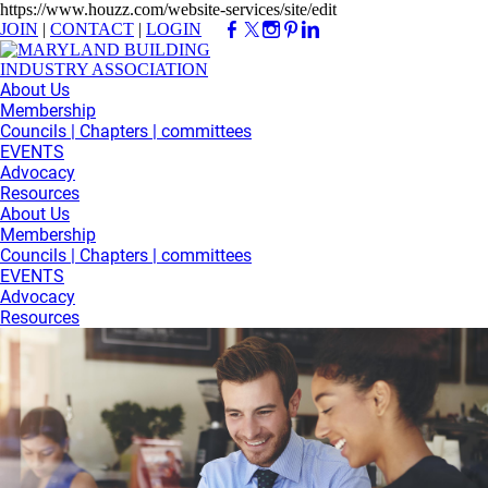
https://www.houzz.com/website-services/site/edit
JOIN
|
CONTACT
|
LOGIN
About Us
Membership
Councils | Chapters | committees
EVENTS
Advocacy
Resources
About Us
Membership
Councils | Chapters | committees
EVENTS
Advocacy
Resources