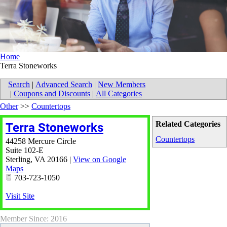
Home
Terra Stoneworks
Search
|
Advanced Search
|
New Members
|
Coupons and Discounts
|
All Categories
Other
>>
Countertops
Related Categories
Terra Stoneworks
Countertops
44258 Mercure Circle
Suite 102-E
Sterling
,
VA
20166
|
View on Google
Maps
703-723-1050
Visit Site
Member Since: 2016