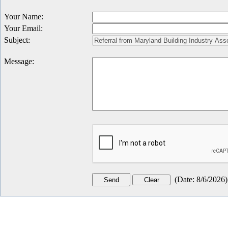
Your Name
:
Your Email
:
Subject
:
Message
:
(
Date
:
8/6/2026
)