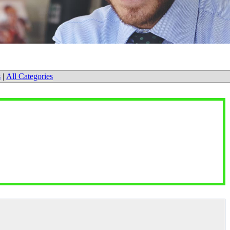
s
|
All Categories