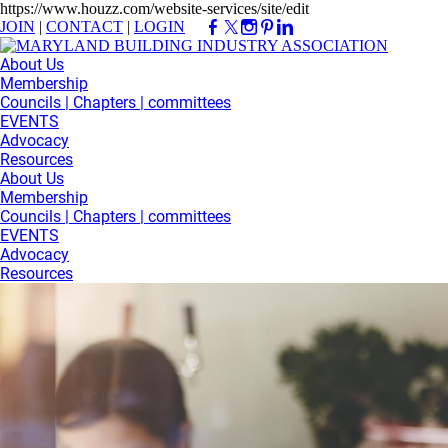
https://www.houzz.com/website-services/site/edit
JOIN
|
CONTACT
|
LOGIN
About Us
Membership
Councils | Chapters | committees
EVENTS
Advocacy
Resources
About Us
Membership
Councils | Chapters | committees
EVENTS
Advocacy
Resources