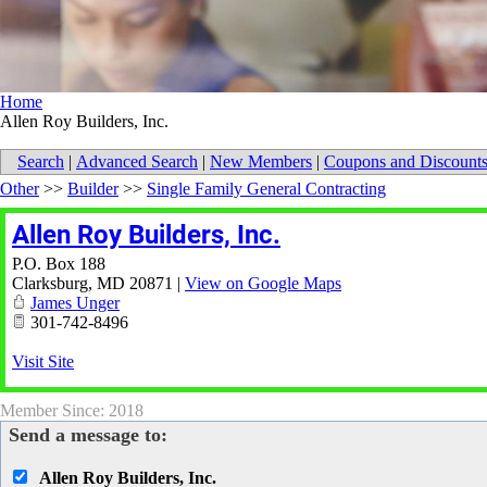
Home
Allen Roy Builders, Inc.
Search
|
Advanced Search
|
New Members
|
Coupons and Discount
Other
>>
Builder
>>
Single Family General Contracting
Allen Roy Builders, Inc.
P.O. Box 188
Clarksburg
,
MD
20871
|
View on Google Maps
James Unger
301-742-8496
Visit Site
Member Since: 2018
Send a message to:
Allen Roy Builders, Inc.