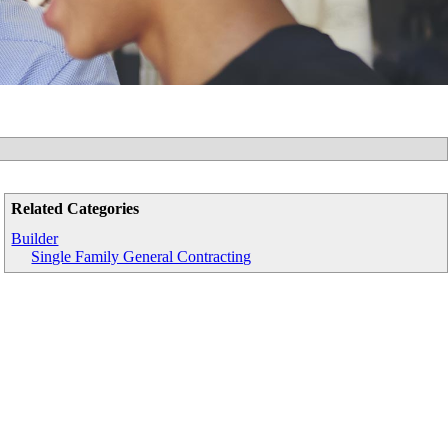
Related Categories
Builder
Single Family General Contracting