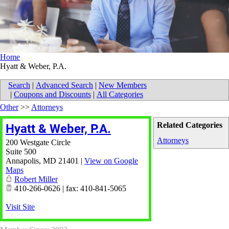
Home
Hyatt & Weber, P.A.
Search
|
Advanced Search
|
New Members
|
Coupons and Discounts
|
All Categories
Other
>>
Attorneys
Related Categories
Hyatt & Weber, P.A.
Attorneys
200 Westgate Circle
Suite 500
Annapolis
,
MD
21401
|
View on Google
Maps
Robert Miller
410-266-0626 | fax: 410-841-5065
Visit Site