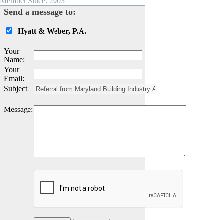
Member Since: 2003
Send a message to:
Hyatt & Weber, P.A.
Your
Name
:
Your
Email
:
Subject
:
Message
: