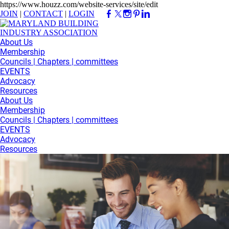
https://www.houzz.com/website-services/site/edit
JOIN
|
CONTACT
|
LOGIN
About Us
Membership
Councils | Chapters | committees
EVENTS
Advocacy
Resources
About Us
Membership
Councils | Chapters | committees
EVENTS
Advocacy
Resources