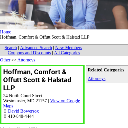
Home
Hoffman, Comfort & Offutt Scott & Halstad LLP
Search
|
Advanced Search
|
New Members
|
Coupons and Discounts
|
All Categories
Other
>>
Attorneys
Related Categories
Hoffman, Comfort &
Offutt Scott & Halstad
Attorneys
LLP
24 North Court Street
Westminster
,
MD
21157
|
View on Google
Maps
David Bowersox
410-848-4444