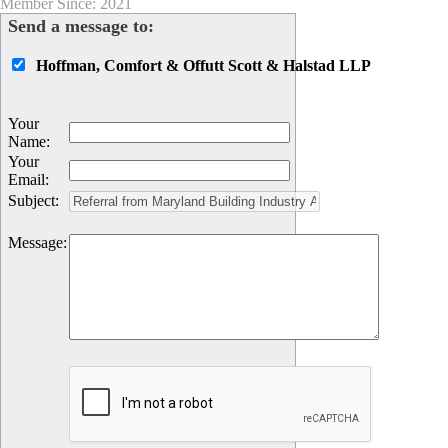
Member Since: 2021
Send a message to:
Hoffman, Comfort & Offutt Scott & Halstad LLP
Your
Name
:
Your
Email
:
Subject
:
Message
: