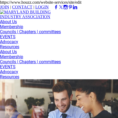
https://www.houzz.com/website-services/site/edit
JOIN
|
CONTACT
|
LOGIN
About Us
Membership
Councils | Chapters | committees
EVENTS
Advocacy
Resources
About Us
Membership
Councils | Chapters | committees
EVENTS
Advocacy
Resources