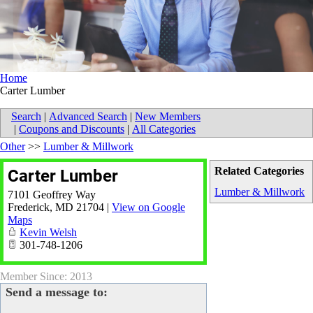
Home
Carter Lumber
Search
|
Advanced Search
|
New Members
|
Coupons and Discounts
|
All Categories
Other
>>
Lumber & Millwork
Related Categories
Carter Lumber
Lumber & Millwork
7101 Geoffrey Way
Frederick
,
MD
21704
|
View on Google
Maps
Kevin Welsh
301-748-1206
Member Since: 2013
Send a message to: