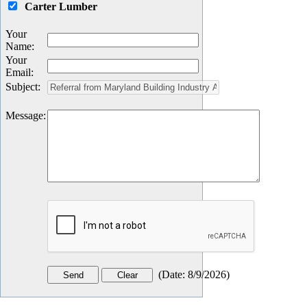
Carter Lumber
Your
Name
:
Your
Email
:
Subject
:
Message
:
(
Date
:
8/9/2026
)