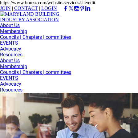
https://www.houzz.com/website-services/site/edit
JOIN
|
CONTACT
|
LOGIN
About Us
Membership
Councils | Chapters | committees
EVENTS
Advocacy
Resources
About Us
Membership
Councils | Chapters | committees
EVENTS
Advocacy
Resources