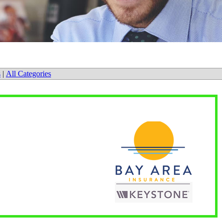
s
|
All Categories