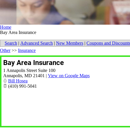
Home
Bay Area Insurance
Search
|
Advanced Search
|
New Members
|
Coupons and Discount
Other
>>
Insurance
Bay Area Insurance
1 Annapolis Street Suite 100
Annapolis
,
MD
21401
|
View on Google Maps
Bill Hosea
(410) 991-5041