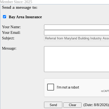
Member Since: 2025
Send a message to:
Bay Area Insurance
Your Name
:
Your Email
:
Subject
:
Message
:
(
Date
:
8/8/2026
)