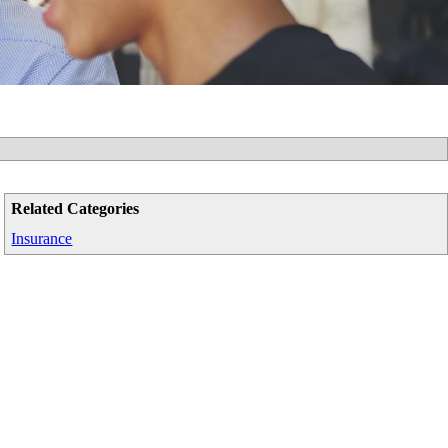
Related Categories
Insurance