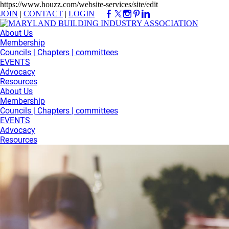
https://www.houzz.com/website-services/site/edit
JOIN
|
CONTACT
|
LOGIN
About Us
Membership
Councils | Chapters | committees
EVENTS
Advocacy
Resources
About Us
Membership
Councils | Chapters | committees
EVENTS
Advocacy
Resources