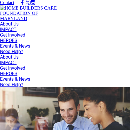
Contact
About Us
IMPACT
Get Involved
HEROES
Events & News
Need Help?
About Us
IMPACT
Get Involved
HEROES
Events & News
Need Help?