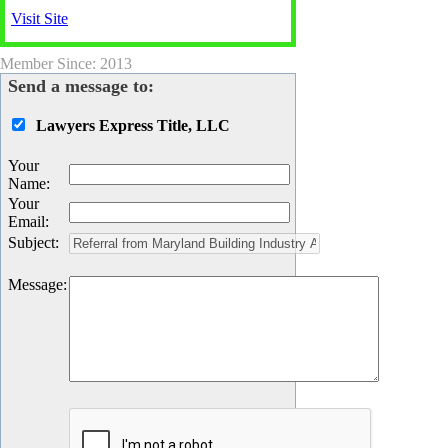
Visit Site
Member Since: 2013
Send a message to:
Lawyers Express Title, LLC
Your
Name
:
Your
Email
:
Subject
:
Message
: