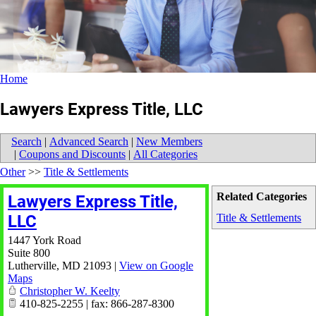
Home
Lawyers Express Title, LLC
Search
|
Advanced Search
|
New Members
|
Coupons and Discounts
|
All Categories
Other
>>
Title & Settlements
Related Categories
Lawyers Express Title,
LLC
Title & Settlements
1447 York Road
Suite 800
Lutherville
,
MD
21093
|
View on Google
Maps
Christopher W. Keelty
410-825-2255 | fax: 866-287-8300