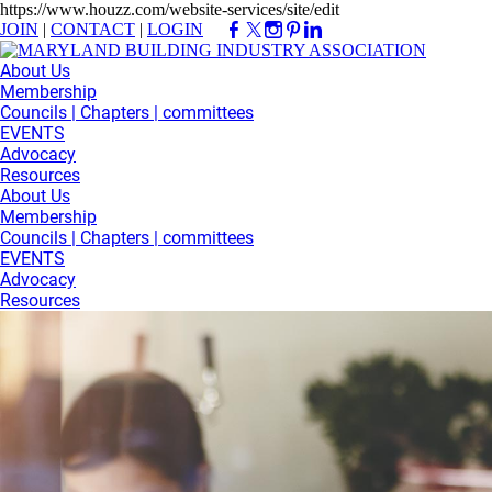
https://www.houzz.com/website-services/site/edit
JOIN
|
CONTACT
|
LOGIN
About Us
Membership
Councils | Chapters | committees
EVENTS
Advocacy
Resources
About Us
Membership
Councils | Chapters | committees
EVENTS
Advocacy
Resources