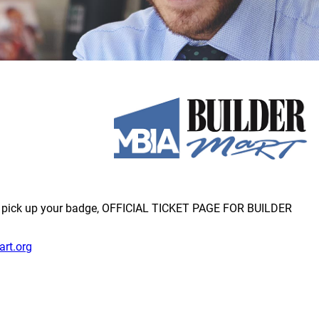
to pick up your badge, OFFICIAL TICKET PAGE FOR BUILDER
art.org