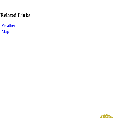
Related Links
Weather
Map