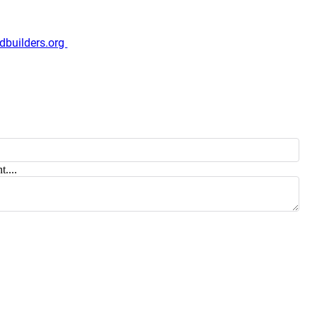
dbuilders.org
t....