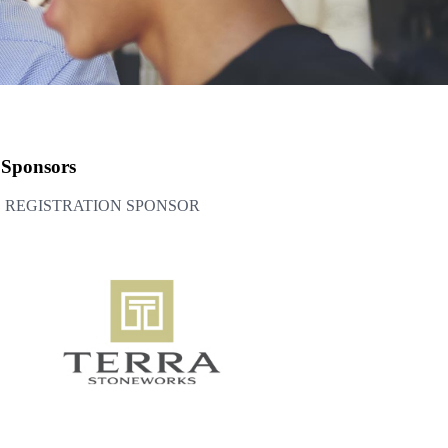
Sponsors
REGISTRATION SPONSOR