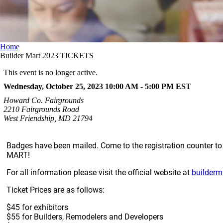
Home
Builder Mart 2023 TICKETS
This event is no longer active.
Wednesday, October 25, 2023 10:00 AM - 5:00 PM
EST
Howard Co. Fairgrounds
2210 Fairgrounds Road
West Friendship, MD 21794
Badges have been mailed. Come to the registration counter 
MART!
For all information please visit the official website at
builderm
Ticket Prices are as follows:
$45 for exhibitors
$55 for Builders, Remodelers and Developers