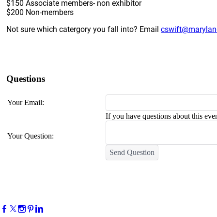
$150 Associate members- non exhibitor
$200 Non-members
Not sure which catergory you fall into? Email
cswift@marylan
Questions
Your Email:
If you have questions about this even
Your Question:
Send Question