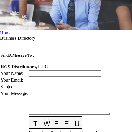
Home
Business Directory
Send A Message To
:
RGS Distributors, LLC
Your Name
:
Your Email
:
Subject
:
Your Message
: