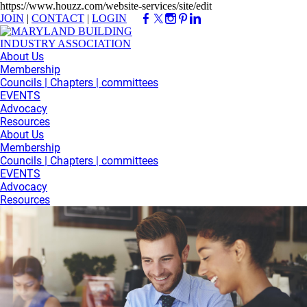
https://www.houzz.com/website-services/site/edit
JOIN
|
CONTACT
|
LOGIN
About Us
Membership
Councils | Chapters | committees
EVENTS
Advocacy
Resources
About Us
Membership
Councils | Chapters | committees
EVENTS
Advocacy
Resources