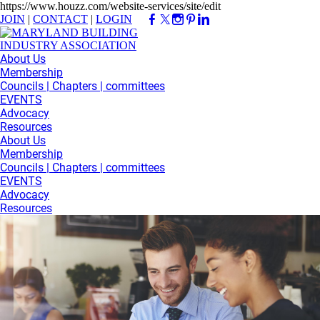
https://www.houzz.com/website-services/site/edit
JOIN
|
CONTACT
|
LOGIN
About Us
Membership
Councils | Chapters | committees
EVENTS
Advocacy
Resources
About Us
Membership
Councils | Chapters | committees
EVENTS
Advocacy
Resources