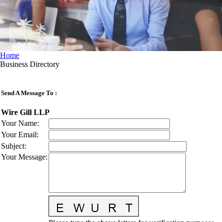
Home
Business Directory
Send A Message To
:
Wire Gill LLP
Your Name
:
Your Email
:
Subject
:
Your Message
: