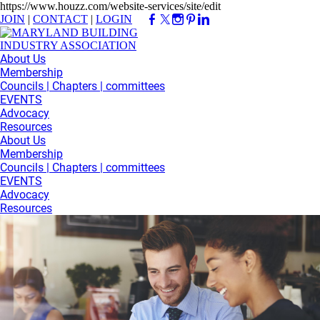
https://www.houzz.com/website-services/site/edit
JOIN
|
CONTACT
|
LOGIN
About Us
Membership
Councils | Chapters | committees
EVENTS
Advocacy
Resources
About Us
Membership
Councils | Chapters | committees
EVENTS
Advocacy
Resources