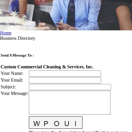
Home
Business Directory
Send A Message To
:
Custom Commercial Cleaning & Services, Inc.
Your Name
:
Your Email
:
Subject
:
Your Message
: