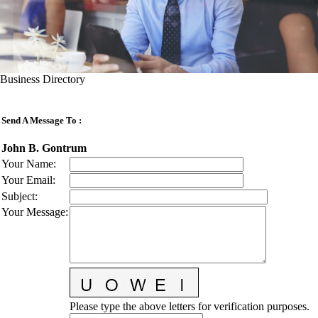
Business Directory
Send A Message To
:
John B. Gontrum
Your Name
:
Your Email
:
Subject
:
Your Message
:
Please type the above letters for verification purposes.