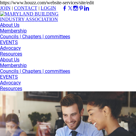
https://www.houzz.com/website-services/site/edit
JOIN
|
CONTACT
|
LOGIN
About Us
Membership
Councils | Chapters | committees
EVENTS
Advocacy
Resources
About Us
Membership
Councils | Chapters | committees
EVENTS
Advocacy
Resources