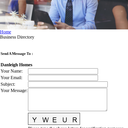
Home
Business Directory
Send A Message To
:
Danleigh Homes
Your Name
:
Your Email
:
Subject
:
Your Message
: