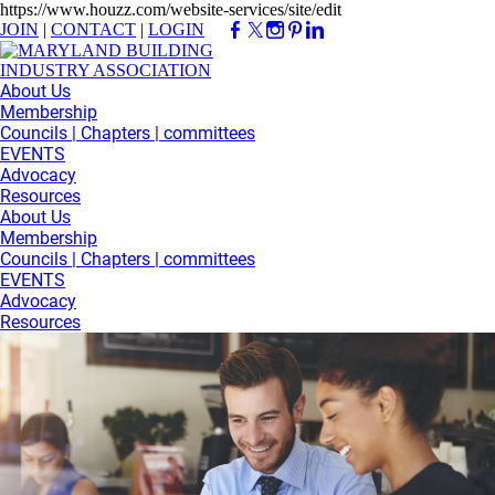
https://www.houzz.com/website-services/site/edit
JOIN
|
CONTACT
|
LOGIN
About Us
Membership
Councils | Chapters | committees
EVENTS
Advocacy
Resources
About Us
Membership
Councils | Chapters | committees
EVENTS
Advocacy
Resources