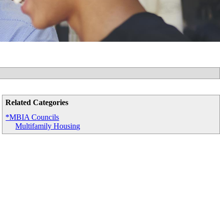
Related Categories
*MBIA Councils
Multifamily Housing