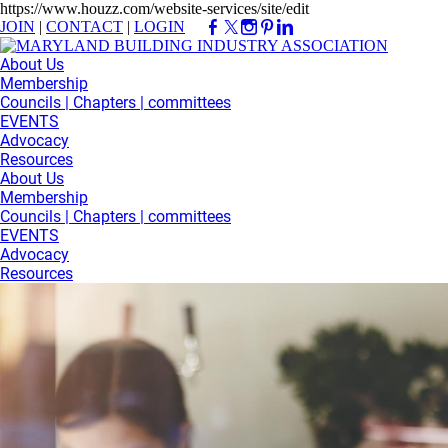
https://www.houzz.com/website-services/site/edit
JOIN
|
CONTACT
|
LOGIN
About Us
Membership
Councils | Chapters | committees
EVENTS
Advocacy
Resources
About Us
Membership
Councils | Chapters | committees
EVENTS
Advocacy
Resources