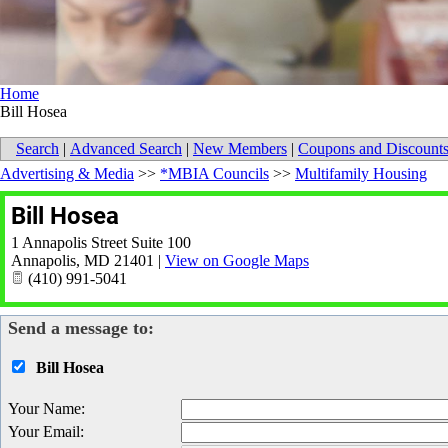
Home
Bill Hosea
Search
|
Advanced Search
|
New Members
|
Coupons and Discount
Advertising & Media
>>
*MBIA Councils
>>
Multifamily Housing
Bill Hosea
1 Annapolis Street Suite 100
Annapolis
,
MD
21401
|
View on Google Maps
(410) 991-5041
Send a message to:
Bill Hosea
Your Name
:
Your Email
: