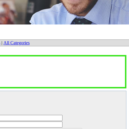
s
|
All Categories