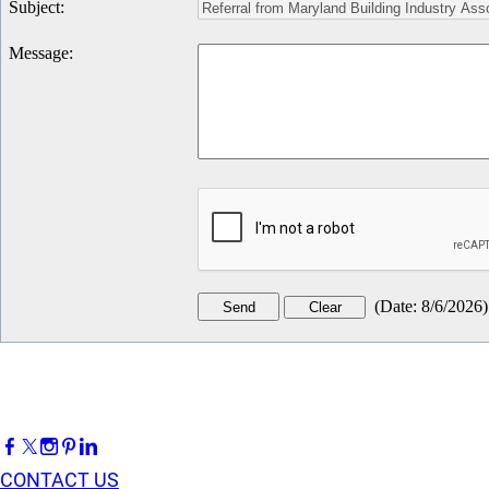
Subject
:
Message
:
(
Date
:
8/6/2026
)
CONTACT US