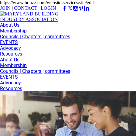
https://www.houzz.com/website-services/site/edit
JOIN
|
CONTACT
|
LOGIN
About Us
Membership
Councils | Chapters | committees
EVENTS
Advocacy
Resources
About Us
Membership
Councils | Chapters | committees
EVENTS
Advocacy
Resources