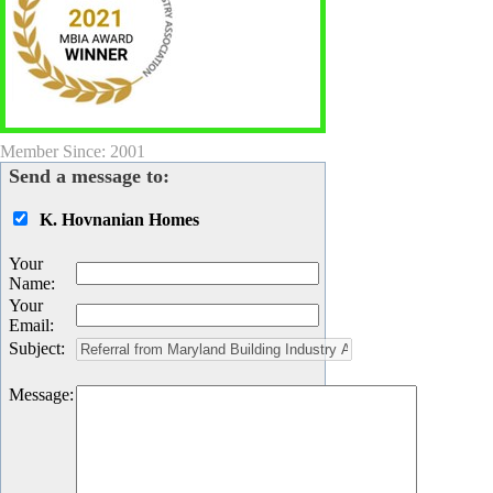
Member Since: 2001
Send a message to:
K. Hovnanian Homes
Your
Name
:
Your
Email
:
Subject
:
Message
: