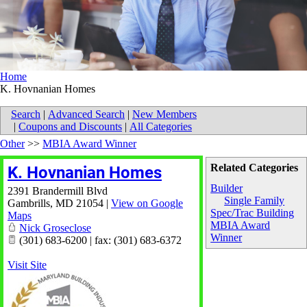
Home
K. Hovnanian Homes
Search
|
Advanced Search
|
New Members
|
Coupons and Discounts
|
All Categories
Other
>>
MBIA Award Winner
Related Categories
K. Hovnanian Homes
Builder
2391 Brandermill Blvd
Single Family
Gambrills
,
MD
21054
|
View on Google
Spec/Trac Building
Maps
MBIA Award
Nick Groseclose
Winner
(301) 683-6200 | fax: (301) 683-6372
Visit Site