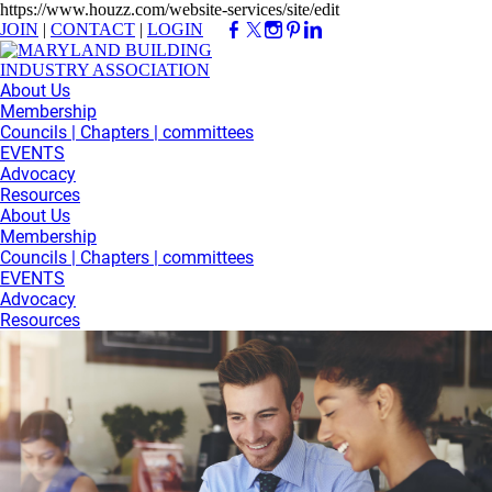
https://www.houzz.com/website-services/site/edit
JOIN
|
CONTACT
|
LOGIN
About Us
Membership
Councils | Chapters | committees
EVENTS
Advocacy
Resources
About Us
Membership
Councils | Chapters | committees
EVENTS
Advocacy
Resources