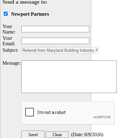
Send a message to:
Newport Partners
Your
Name
:
Your
Email
:
Subject
:
Message
:
(
Date
:
8/9/2026
)