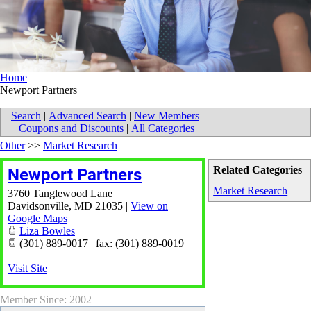
Home
Newport Partners
Search
|
Advanced Search
|
New Members
|
Coupons and Discounts
|
All Categories
Other
>>
Market Research
Related Categories
Newport Partners
Market Research
3760 Tanglewood Lane
Davidsonville
,
MD
21035
|
View on
Google Maps
Liza Bowles
(301) 889-0017 | fax: (301) 889-0019
Visit Site
Member Since: 2002