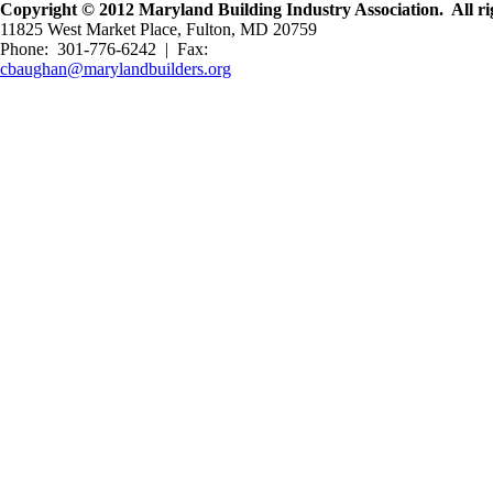
Copyright © 2012 Maryland Building Industry Association. All rig
11825 West Market Place, Fulton, MD 20759
Phone: 301-776-6242 | Fax:
cbaughan@marylandbuilders.org