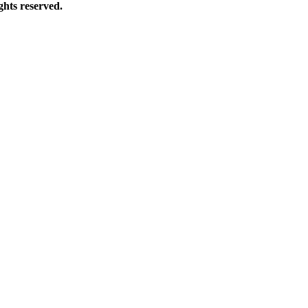
hts reserved.